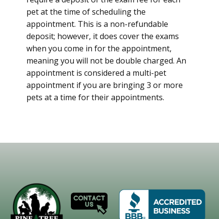
pet at the time of scheduling the
appointment. This is a non-refundable
deposit; however, it does cover the exams
when you come in for the appointment,
meaning you will not be double charged. An
appointment is considered a multi-pet
appointment if you are bringing 3 or more
pets at a time for their appointments.