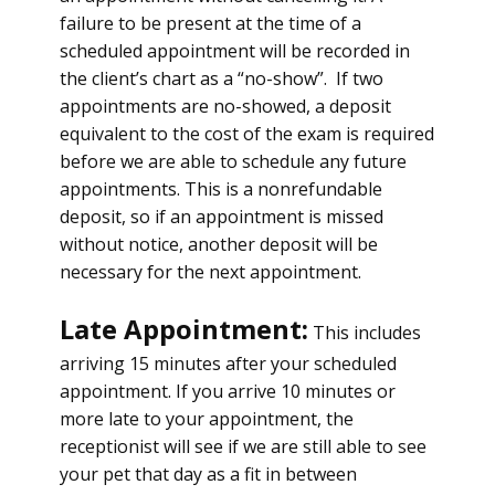
failure to be present at the time of a
scheduled appointment will be recorded in
the client’s chart as a “no-show”. If two
appointments are no-showed, a deposit
equivalent to the cost of the exam is required
before we are able to schedule any future
appointments. This is a nonrefundable
deposit, so if an appointment is missed
without notice, another deposit will be
necessary for the next appointment.
Late Appointment:
This includes
arriving 15 minutes after your scheduled
appointment. If you arrive 10 minutes or
more late to your appointment, the
receptionist will see if we are still able to see
your pet that day as a fit in between