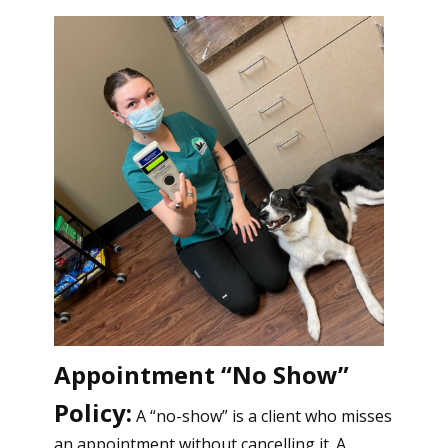
Appointment “No Show”
Policy:
A “no-show” is a client who misses
an appointment without cancelling it. A