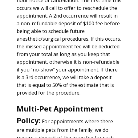
hour notice of cancellation. The first time this
occurs we will call to offer to reschedule the
appointment. A 2nd occurrence will result in
a non-refundable deposit of $100 fee before
being able to schedule future
anesthetic/surgical procedures. If this occurs,
the missed appointment fee will be deducted
from your total as long as you keep that
appointment, otherwise it is non-refundable
if you “no-show” your appointment. If there
is a 3rd occurrence, we will take a deposit
that is equal to 50% of the estimate that is
provided for the procedure.
Multi-Pet Appointment
Policy:
For appointments where there
are multiple pets from the family, we do
require a deposit of the exam fee for each