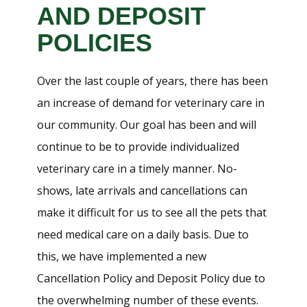
AND DEPOSIT
POLICIES
Over the last couple of years, there has been
an increase of demand for veterinary care in
our community. Our goal has been and will
continue to be to provide individualized
veterinary care in a timely manner. No-
shows, late arrivals and cancellations can
make it difficult for us to see all the pets that
need medical care on a daily basis. Due to
this, we have implemented a new
Cancellation Policy and Deposit Policy due to
the overwhelming number of these events.