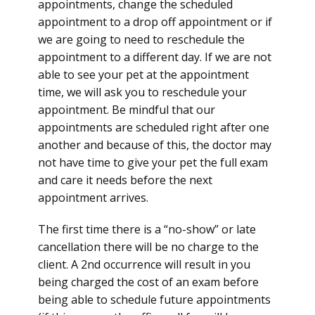
appointments, change the scheduled
appointment to a drop off appointment or if
we are going to need to reschedule the
appointment to a different day. If we are not
able to see your pet at the appointment
time, we will ask you to reschedule your
appointment. Be mindful that our
appointments are scheduled right after one
another and because of this, the doctor may
not have time to give your pet the full exam
and care it needs before the next
appointment arrives.
The first time there is a “no-show” or late
cancellation there will be no charge to the
client. A 2nd occurrence will result in you
being charged the cost of an exam before
being able to schedule future appointments