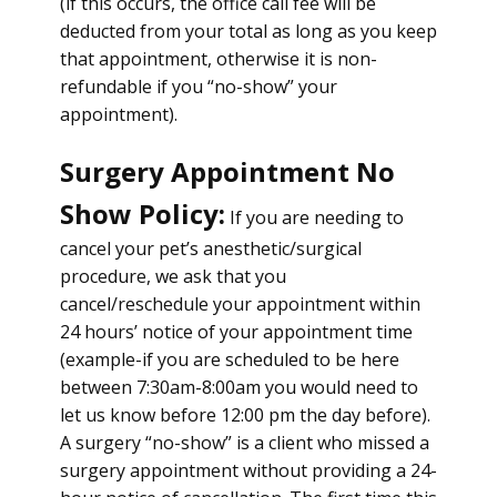
(if this occurs, the office call fee will be
deducted from your total as long as you keep
that appointment, otherwise it is non-
refundable if you “no-show” your
appointment).
Surgery Appointment No
Show Policy:
If you are needing to
cancel your pet’s anesthetic/surgical
procedure, we ask that you
cancel/reschedule your appointment within
24 hours’ notice of your appointment time
(example-if you are scheduled to be here
between 7:30am-8:00am you would need to
let us know before 12:00 pm the day before).
A surgery “no-show” is a client who missed a
surgery appointment without providing a 24-