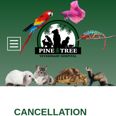
CANCELLATION